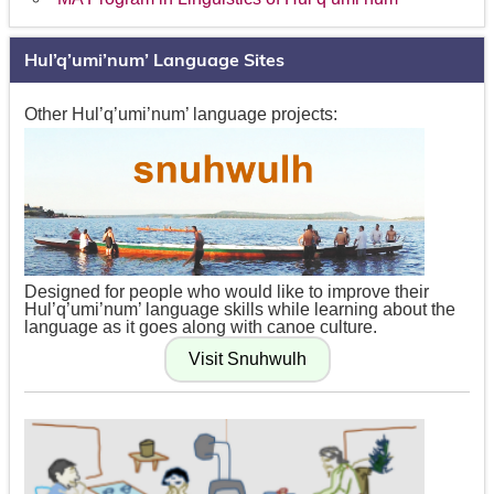
Hul’q’umi’num’ Language Sites
Other Hul’q’umi’num’ language projects:
Designed for people who would like to improve their
Hul’q’umi’num’ language skills while learning about the
language as it goes along with canoe culture.