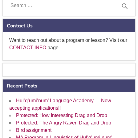
Contact Us
Want to reach out about a program or lesson? Visit our
CONTACT INFO
page.
Recent Posts
Hul’q’umi’num’ Language Academy — Now
accepting applications!!
Protected: How Interesting Drag and Drop
Protected: The Angry Raven Drag and Drop
Bird assignment
MA Program in Linguistics of Hul’q’umi’num’