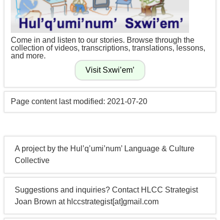
Come in and listen to our stories. Browse through the
collection of videos, transcriptions, translations, lessons,
and more.
Page content last modified: 2021-07-20
A project by the Hul’q’umi’num’ Language & Culture
Collective
Suggestions and inquiries? Contact HLCC Strategist
Joan Brown at hlccstrategist[at]gmail.com