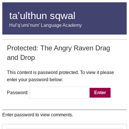
ta’ulthun sqwal
Hul’q’umi’num’ Language Academy
Protected: The Angry Raven Drag
and Drop
This content is password protected. To view it please
enter your password below:
Password:
Enter password to view comments.