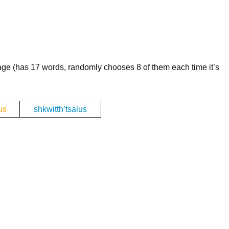
age (has 17 words, randomly chooses 8 of them each time it’s
us
shkwitth’tsalus