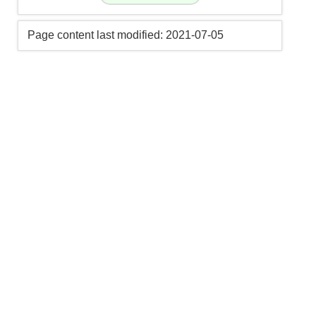
Page content last modified: 2021-07-05