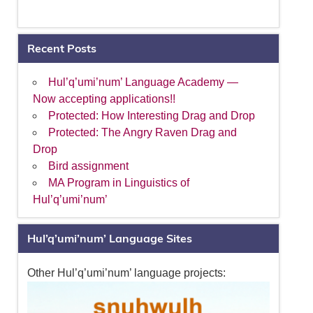
Recent Posts
Hul’q’umi’num’ Language Academy —
Now accepting applications!!
Protected: How Interesting Drag and Drop
Protected: The Angry Raven Drag and
Drop
Bird assignment
MA Program in Linguistics of
Hul’q’umi’num’
Hul’q’umi’num’ Language Sites
Other Hul’q’umi’num’ language projects: