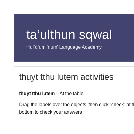
ta’ulthun sqwal
Hul’q’umi’num’ Language Academy
thuyt tthu lutem activities
thuyt tthu lutem
– At the table
Drag the labels over the objects, then click “check” at 
bottom to check your answers