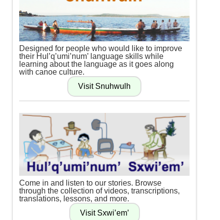
Designed for people who would like to improve
their Hul’q’umi’num’ language skills while
learning about the language as it goes along
with canoe culture.
Come in and listen to our stories. Browse
through the collection of videos, transcriptions,
translations, lessons, and more.