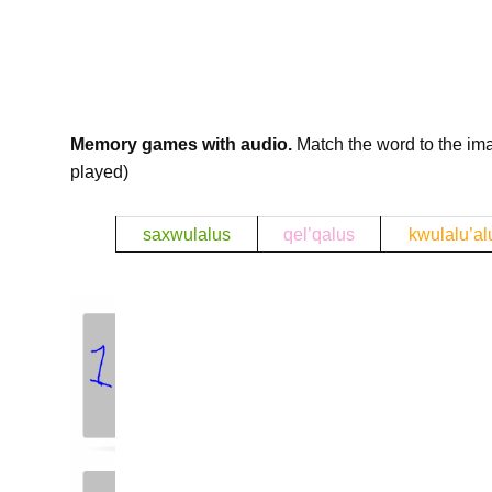
Memory games with audio.
Match the word to the im
played)
b
saxwulalus
qel’qalus
kwulalu’al