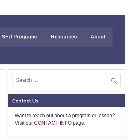
SFU Programs
Resources
About
Contact Us
Want to reach out about a program or lesson?
Visit our
CONTACT INFO
page.