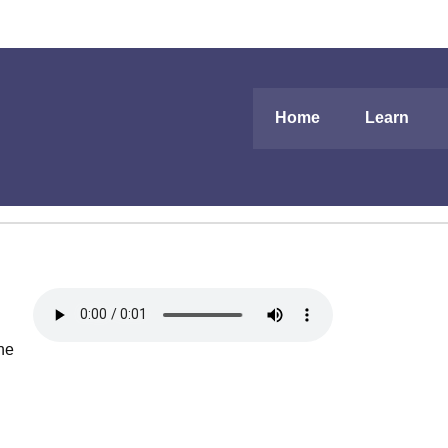
Home
Learn
the