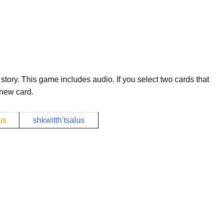
story. This game includes audio. If you select two cards that
 new card.
us
shkwitth’tsalus