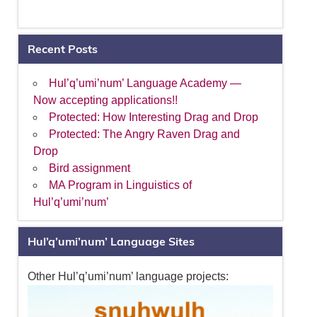
Recent Posts
Hul’q’umi’num’ Language Academy —
Now accepting applications!!
Protected: How Interesting Drag and Drop
Protected: The Angry Raven Drag and
Drop
Bird assignment
MA Program in Linguistics of
Hul’q’umi’num’
Hul’q’umi’num’ Language Sites
Other Hul’q’umi’num’ language projects: