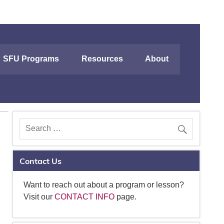
SFU Programs
Resources
About
Contact Us
Want to reach out about a program or lesson?
Visit our
CONTACT INFO
page.