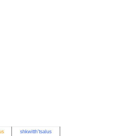
us
shkwitth’tsalus