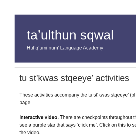
ta’ulthun sqwal
Hul’q’umi’num’ Language Academy
tu st’kwas stqeeye’ activities
These activities accompany the tu st’kwas stqeeye’ (b
page.
Interactive video.
There are checkpoints throughout th
see a purple star that says ‘click me’. Click on this to
the video.