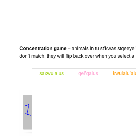
Concentration game
– animals in tu st’kwas stqeeye’ 
don’t match, they will flip back over when you select a
b
saxwulalus
qel’qalus
kwulalu’al