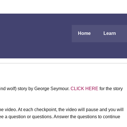
Home
Learn
lind wolf) story by George Seymour.
CLICK HERE
for the story
e video. At each checkpoint, the video will pause and you will
 see a question or questions. Answer the questions to continue