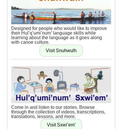
Designed for people who would like to improve
their Hul’q’umi’num’ language skills while
learning about the language as it goes along
with canoe culture.
Come in and listen to our stories. Browse
through the collection of videos, transcriptions,
translations, lessons, and more.