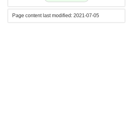
Page content last modified: 2021-07-05