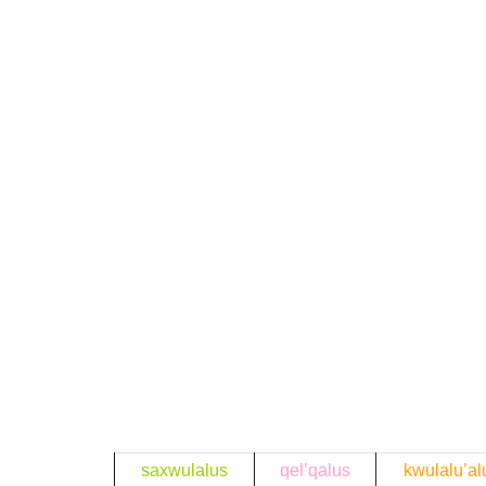
saxwulalus
qel’qalus
kwulalu’al