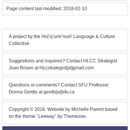
Page content last modified: 2018-02-10
A project by the Hul’q’umi’num’ Language & Culture
Collective
Suggestions and inquiries? Contact HLCC Strategist
Joan Brown at hlccstrategist[at]gmail.com
Questions or comments? Contact SFU Professor
Donna Gerdts at gerdts[at]sfu.ca
Copyright © 2016. Website by Michelle Parent based
on the theme "Leeway" by Themezee.