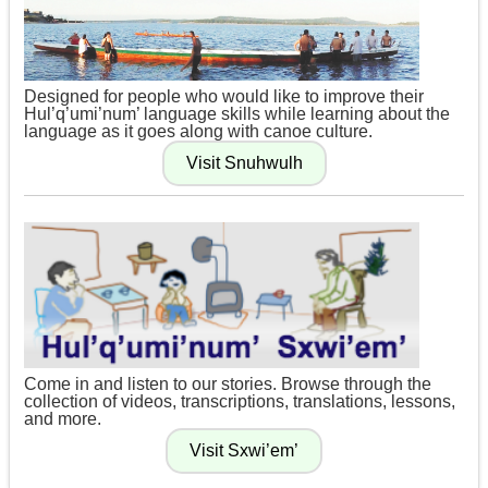
Designed for people who would like to improve their
Hul’q’umi’num’ language skills while learning about the
language as it goes along with canoe culture.
Come in and listen to our stories. Browse through the
collection of videos, transcriptions, translations, lessons,
and more.