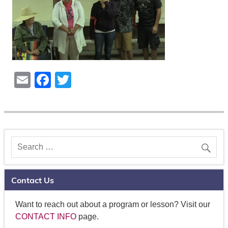
E
F
T
m
a
wi
ail
c
tt
e
er
b
o
o
Contact Us
k
Want to reach out about a program or lesson? Visit our
CONTACT INFO
page.