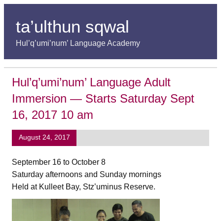
ta’ulthun sqwal
Hul’q’umi’num’ Language Academy
Hul’q’umi’num’ Language Adult
Immersion — Starts Saturday Sept
16, 2017 10 am
August 24, 2017
September 16 to October 8
Saturday afternoons and Sunday mornings
Held at Kulleet Bay, Stz’uminus Reserve.