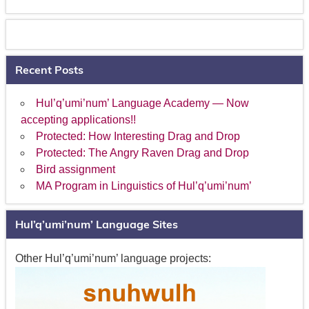
Recent Posts
Hul’q’umi’num’ Language Academy — Now
accepting applications!!
Protected: How Interesting Drag and Drop
Protected: The Angry Raven Drag and Drop
Bird assignment
MA Program in Linguistics of Hul’q’umi’num’
Hul’q’umi’num’ Language Sites
Other Hul’q’umi’num’ language projects: