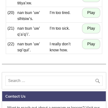
titiya’xw.
(20)
nan tsun ’uw’
I’m too tired.
slhtsiw’s.
(21)
nan tsun ’uw’
I’m too sick.
q’a’q’i’.
(22)
nan tsun ’uw’
I really don’t
sqi’qul’.
know how.
Contact Us
Want to reach out about a program or lesson? Visit our