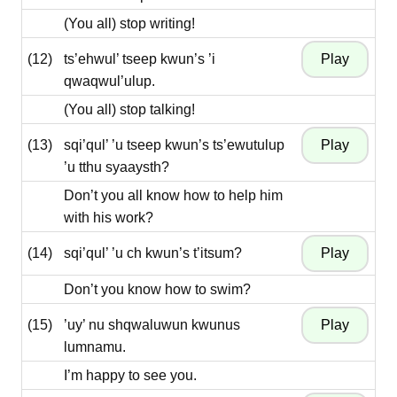
(You all) stop writing!
(12)
ts’ehwul’ tseep kwun’s ’i
qwaqwul’ulup.
(You all) stop talking!
(13)
sqi’qul’ ’u tseep kwun’s ts’ewutulup
’u tthu syaaysth?
Don’t you all know how to help him
with his work?
(14)
sqi’qul’ ’u ch kwun’s t’itsum?
Don’t you know how to swim?
(15)
’uy’ nu shqwaluwun kwunus
lumnamu.
I’m happy to see you.