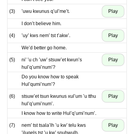
(3)
’uwu kwunus q’ul’me’t.
I don’t believe him.
(4)
’uy’ kws nem’ tst t’akw’.
We’d better go home.
(5)
ni’ ’u ch ’uw’ stsuw’et kwun’s
hul’q’umi’num’?
Do you know how to speak
Hul’qumi’num’?
(6)
stsuw’et tsun kwunus xul’um ’u tthu
hul’q’umi’num’.
I know how to write Hul’q’umi’num’.
(7)
nem’ tst tsala’lh ’u kw’ telu kws
’iluqels tst ’u kw’ snuhwulh.