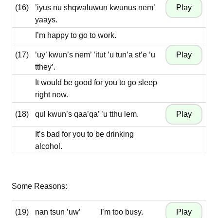
(16)
’iyus nu shqwaluwun kwunus nem’
yaays.
I’m happy to go to work.
(17)
’uy’ kwun’s nem’ ’itut ’u tun’a st’e ’u
tthey’.
It would be good for you to go sleep
right now.
(18)
qul kwun’s qaa’qa’ ’u tthu lem.
It’s bad for you to be drinking
alcohol.
Some Reasons:
(19)
nan tsun ’uw’
I’m too busy.