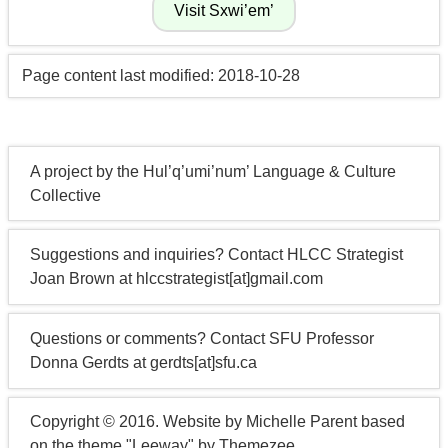
Page content last modified: 2018-10-28
A project by the Hul’q’umi’num’ Language & Culture
Collective
Suggestions and inquiries? Contact HLCC Strategist
Joan Brown at hlccstrategist[at]gmail.com
Questions or comments? Contact SFU Professor
Donna Gerdts at gerdts[at]sfu.ca
Copyright © 2016. Website by Michelle Parent based
on the theme "Leeway" by Themezee.