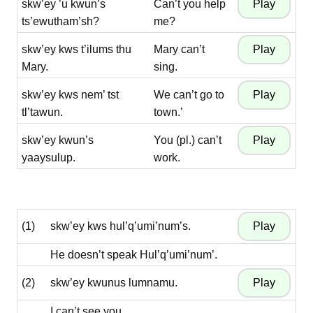
skw’ey ’u kwun’s
Can’t you help
ts’ewutham’sh?
me?
skw’ey kws t’ilums thu
Mary can’t
Mary.
sing.
skw’ey kws nem’ tst
We can’t go to
tl’tawun.
town.’
skw’ey kwun’s
You (pl.) can’t
yaaysulup.
work.
(1)
skw’ey kws hul’q’umi’num’s.
He doesn’t speak Hul’q’umi’num’.
(2)
skw’ey kwunus lumnamu.
I can’t see you.