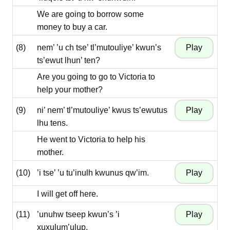
We are going to borrow some
money to buy a car.
(8)
nem’ ’u ch tse’ tl’mutouliye’ kwun’s
ts’ewut lhun’ ten?
Are you going to go to Victoria to
help your mother?
(9)
ni’ nem’ tl’mutouliye’ kwus ts’ewutus
lhu tens.
He went to Victoria to help his
mother.
(10)
’i tse’ ’u tu’inulh kwunus qw’im.
I will get off here.
(11)
’unuhw tseep kwun’s ’i
xuxulum’ulup.