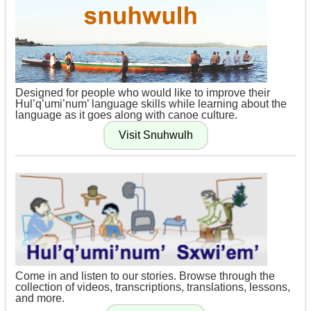
Designed for people who would like to improve their
Hul’q’umi’num’ language skills while learning about the
language as it goes along with canoe culture.
Come in and listen to our stories. Browse through the
collection of videos, transcriptions, translations, lessons,
and more.