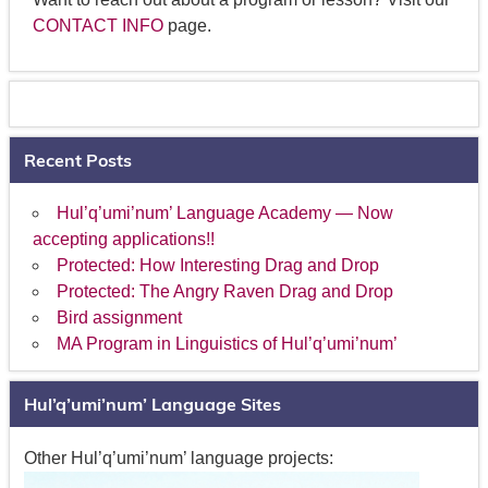
CONTACT INFO
page.
Recent Posts
Hul’q’umi’num’ Language Academy — Now
accepting applications!!
Protected: How Interesting Drag and Drop
Protected: The Angry Raven Drag and Drop
Bird assignment
MA Program in Linguistics of Hul’q’umi’num’
Hul’q’umi’num’ Language Sites
Other Hul’q’umi’num’ language projects: