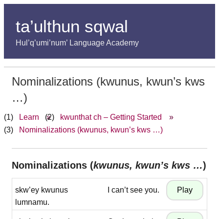
ta’ulthun sqwal
Hul’q’umi’num’ Language Academy
Nominalizations (kwunus, kwun’s kws
…)
Learn
»
kwunthat ch – Getting Started
»
Nominalizations (kwunus, kwun’s kws …)
Nominalizations (
kwunus, kwun’s kws …
)
skw’ey kwunus
I can’t see you.
lumnamu.