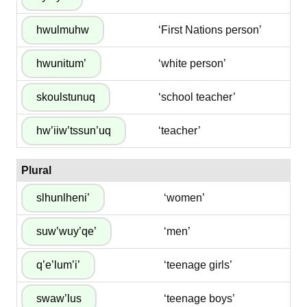
‘First Nations person’
‘white person’
‘school teacher’
‘teacher’
Plural
‘women’
‘men’
‘teenage girls’
‘teenage boys’