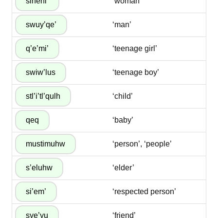
‘woman’
‘man’
‘teenage girl’
‘teenage boy’
‘child’
‘baby’
‘person’, ‘people’
‘elder’
‘respected person’
‘friend’