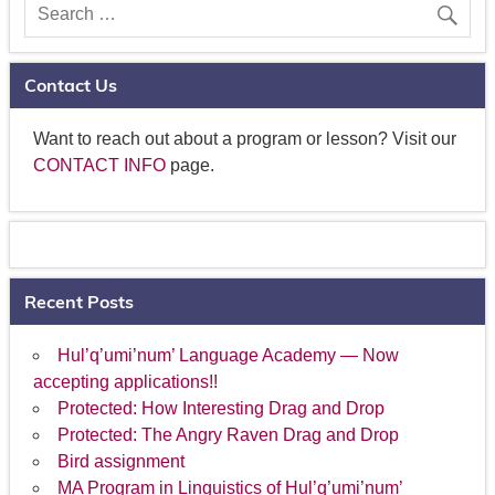
Contact Us
Want to reach out about a program or lesson? Visit our
CONTACT INFO
page.
Recent Posts
Hul’q’umi’num’ Language Academy — Now
accepting applications!!
Protected: How Interesting Drag and Drop
Protected: The Angry Raven Drag and Drop
Bird assignment
MA Program in Linguistics of Hul’q’umi’num’