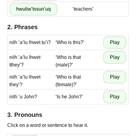
‘teachers’
2. Phrases
nilh ’a’lu lhwet tu’i?
‘Who is this?’
nilh ’a’lu lhwet
‘Who is that
tthey’?
(male)?’
nilh ’a’lu lhwet
‘Who is that
they’?
(female)?’
nilh ’u John?
‘Is he John?’
3. Pronouns
Click on a word or sentence to hear it.