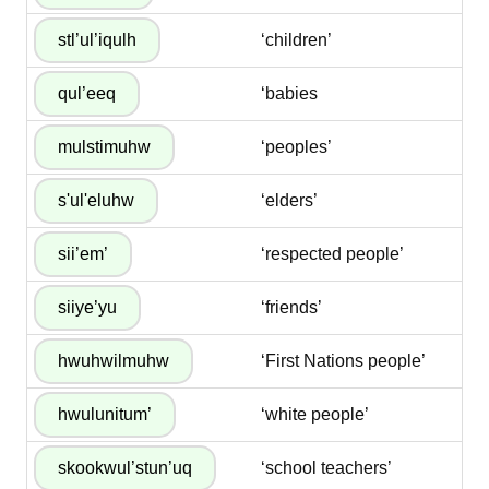
‘children’
‘babies
‘peoples’
‘elders’
‘respected people’
‘friends’
‘First Nations people’
‘white people’
‘school teachers’