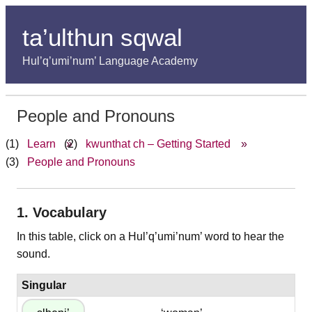
ta’ulthun sqwal
Hul’q’umi’num’ Language Academy
People and Pronouns
Learn
»
kwunthat ch – Getting Started
»
People and Pronouns
1. Vocabulary
In this table, click on a Hul’q’umi’num’ word to hear the
sound.
Singular