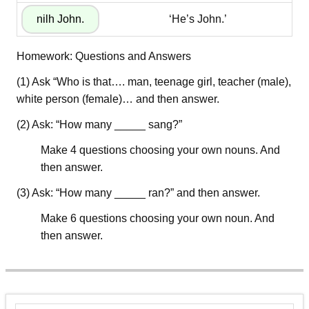
‘He’s John.’
Homework: Questions and Answers
(1) Ask “Who is that…. man, teenage girl, teacher (male),
white person (female)… and then answer.
(2) Ask: “How many _____ sang?”
Make 4 questions choosing your own nouns. And
then answer.
(3) Ask: “How many _____ ran?” and then answer.
Make 6 questions choosing your own noun. And
then answer.