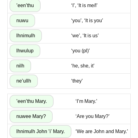
‘I’, ‘It is me/I’
‘you’, ‘It is you’
‘we’, ‘It is us’
‘you (pl)’
‘he, she, it’
‘they’
‘I’m Mary.’
‘Are you Mary?’
‘We are John and Mary.’