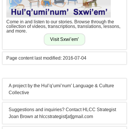
Come in and listen to our stories. Browse through the
collection of videos, transcriptions, translations, lessons,
and more.
Page content last modified: 2016-07-04
A project by the Hul’q’umi’num’ Language & Culture
Collective
Suggestions and inquiries? Contact HLCC Strategist
Joan Brown at hlccstrategist[at]gmail.com