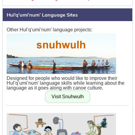
Hul’q’umi’num’ Language Sites
Other Hul’q’umi’num’ language projects:
Designed for people who would like to improve their
Hul’q’umi’num’ language skills while learning about the
language as it goes along with canoe culture.