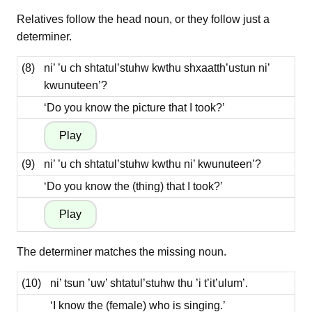
Relatives follow the head noun, or they follow just a
determiner.
(8)
ni’ ’u ch shtatul’stuhw kwthu shxaatth’ustun ni’
kwunuteen’?
‘Do you know the picture that I took?’
(9)
ni’ ’u ch shtatul’stuhw kwthu ni’ kwunuteen’?
‘Do you know the (thing) that I took?’
The determiner matches the missing noun.
(10)
ni’ tsun ’uw’ shtatul’stuhw thu ’i t’it’ulum’.
‘I know the (female) who is singing.’