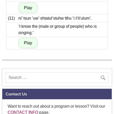
(11)
ni’ tsun ’uw’ shtatul’stuhw tthu ’i t’it’ulum’.
‘I know the (male or group of people) who is
singing.’
Contact Us
Want to reach out about a program or lesson? Visit our
CONTACT INFO
page.