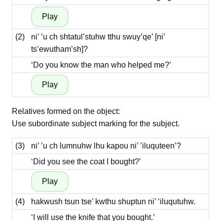
(2)
ni’ ’u ch shtatul’stuhw tthu swuy’qe’ [ni’
ts’ewutham’sh]?
‘Do you know the man who helped me?’
Relatives formed on the object:
Use subordinate subject marking for the subject.
(3)
ni’ ’u ch lumnuhw lhu kapou ni’ ’iluquteen’?
‘Did you see the coat I bought?’
(4)
hakwush tsun tse’ kwthu shuptun ni’ ‘iluqutuhw.
‘I will use the knife that you bought.’