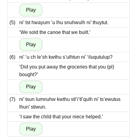
(5)
ni’ tst hwayum ’u lhu snuhwulh ni’ thuytut.
‘We sold the canoe that we built.’
(6)
ni’ ’u ch le’sh kwthu s’ulhtun ni’ ‘iluqutulup?
‘Did you put away the groceries that you (pl)
bought?’
(7)
ni’ tsun lumnuhw kwthu stl’i’tl’qulh ni’ ts’ewutus
lhun’ stiwun.
‘I saw the child that your niece helped.’