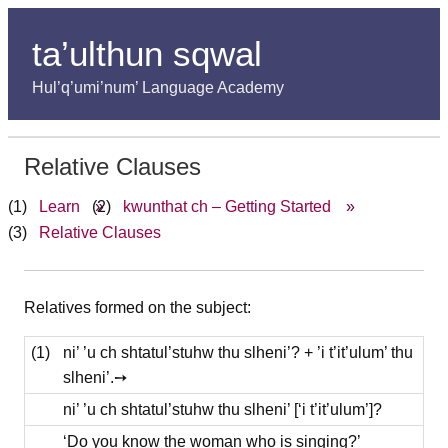
ta’ulthun sqwal
Hul’q’umi’num’ Language Academy
Relative Clauses
Learn
»
kwunthat ch – Getting Started
»
Relative Clauses
Relatives formed on the subject:
(1)
ni’ ’u ch shtatul’stuhw thu slheni’? + ’i t’it’ulum’ thu
slheni’.➙
ni’ ’u ch shtatul’stuhw thu slheni’ [‘i t’it’ulum’]?
‘Do you know the woman who is singing?’