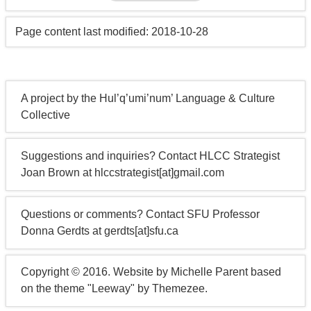
Page content last modified: 2018-10-28
A project by the Hul’q’umi’num’ Language & Culture
Collective
Suggestions and inquiries? Contact HLCC Strategist
Joan Brown at hlccstrategist[at]gmail.com
Questions or comments? Contact SFU Professor
Donna Gerdts at gerdts[at]sfu.ca
Copyright © 2016. Website by Michelle Parent based
on the theme "Leeway" by Themezee.