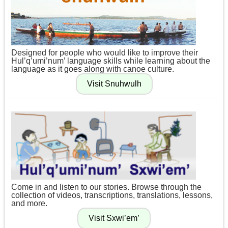
Designed for people who would like to improve their
Hul’q’umi’num’ language skills while learning about the
language as it goes along with canoe culture.
Come in and listen to our stories. Browse through the
collection of videos, transcriptions, translations, lessons,
and more.