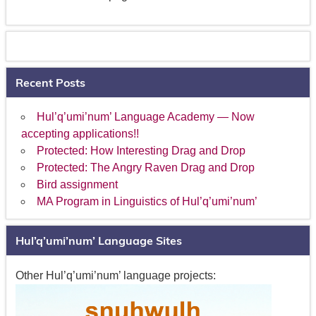
Recent Posts
Hul’q’umi’num’ Language Academy — Now
accepting applications!!
Protected: How Interesting Drag and Drop
Protected: The Angry Raven Drag and Drop
Bird assignment
MA Program in Linguistics of Hul’q’umi’num’
Hul’q’umi’num’ Language Sites
Other Hul’q’umi’num’ language projects: