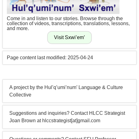
Come in and listen to our stories. Browse through the
collection of videos, transcriptions, translations, lessons,
and more.
Page content last modified: 2025-04-24
A project by the Hul’q’umi’num’ Language & Culture
Collective
Suggestions and inquiries? Contact HLCC Strategist
Joan Brown at hlccstrategist[at]gmail.com