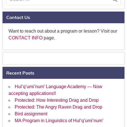
Contact Us
Want to reach out about a program or lesson? Visit our
CONTACT INFO
page.
Recent Posts
Hul’q’umi’num’ Language Academy — Now
accepting applications!!
Protected: How Interesting Drag and Drop
Protected: The Angry Raven Drag and Drop
Bird assignment
MA Program in Linguistics of Hul’q’umi’num’