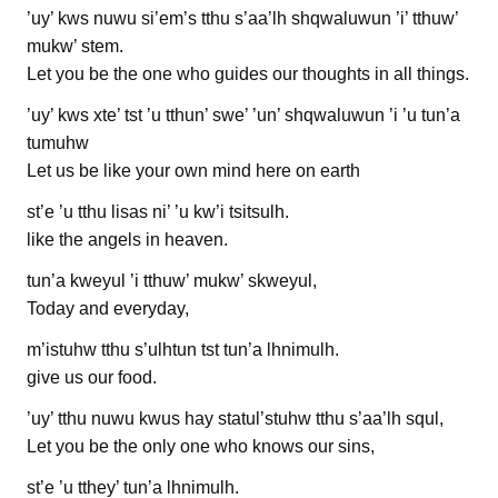
’uy’ kws nuwu si’em’s tthu s’aa’lh shqwaluwun ’i’ tthuw’
mukw’ stem.
Let you be the one who guides our thoughts in all things.
’uy’ kws xte’ tst ’u tthun’ swe’ ’un’ shqwaluwun ’i ’u tun’a
tumuhw
Let us be like your own mind here on earth
st’e ’u tthu lisas ni’ ’u kw’i tsitsulh.
like the angels in heaven.
tun’a kweyul ’i tthuw’ mukw’ skweyul,
Today and everyday,
m’istuhw tthu s’ulhtun tst tun’a lhnimulh.
give us our food.
’uy’ tthu nuwu kwus hay statul’stuhw tthu s’aa’lh squl,
Let you be the only one who knows our sins,
st’e ’u tthey’ tun’a lhnimulh.