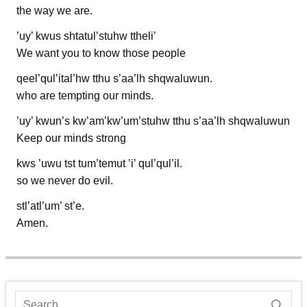
the way we are.
’uy’ kwus shtatul’stuhw ttheli’
We want you to know those people
qeel’qul’ital’hw tthu s’aa’lh shqwaluwun.
who are tempting our minds.
’uy’ kwun’s kw’am’kw’um’stuhw tthu s’aa’lh shqwaluwun
Keep our minds strong
kws ’uwu tst tum’temut ’i’ qul’qul’il.
so we never do evil.
stl’atl’um’ st’e.
Amen.