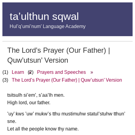
ta’ulthun sqwal
Hul’q’umi’num’ Language Academy
The Lord’s Prayer (Our Father) |
Quw’utsun’ Version
Learn
»
Prayers and Speeches
»
The Lord’s Prayer (Our Father) | Quw’utsun’ Version
tsitsulh si’em’, s’aa’lh men.
High lord, our father.
’uy’ kws ’uw’ mukw’s tthu mustimuhw statul’stuhw tthun’
sne.
Let all the people know thy name.