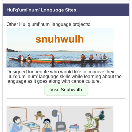
Hul’q’umi’num’ Language Sites
Other Hul’q’umi’num’ language projects:
Designed for people who would like to improve their
Hul’q’umi’num’ language skills while learning about the
language as it goes along with canoe culture.