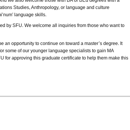
m. And we also welcome those with BA or BEd degrees with a
t Nations Studies, Anthropology, or language and culture
mi’num’ language skills.
ffered by SFU. We welcome all inquiries from those who want to
 be an opportunity to continue on toward a master
’
s degree. It
for some of our younger language specialists to gain MA
for approving this graduate certificate to help them make this