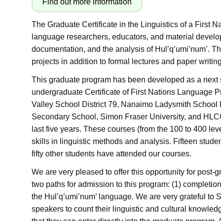
The Graduate Certificate in the Linguistics of a First 
language researchers, educators, and material develop
documentation, and the analysis of Hul’q’umi’num’. Th
projects in addition to formal lectures and paper writing
This graduate program has been developed as a next 
undergraduate Certificate of First Nations Language Pr
Valley School District 79, Nanaimo Ladysmith School Di
Secondary School, Simon Fraser University, and HLCC
last five years. These courses (from the 100 to 400 le
skills in linguistic methods and analysis. Fifteen stu
fifty other students have attended our courses.
We are very pleased to offer this opportunity for post
two paths for admission to this program: (1) completio
the
Hul’q’umi’num’ language. We are very grateful to
speakers to count their linguistic and cultural knowle