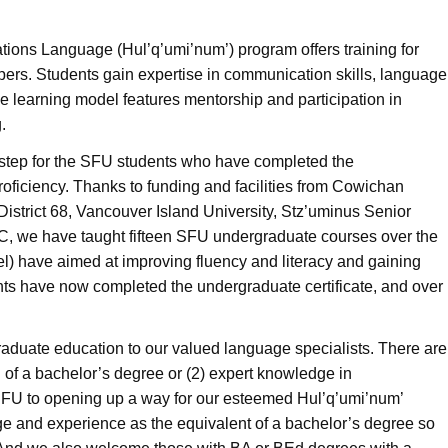
Nations Language (Hul’q’umi’num’) program offers training for
ers. Students gain expertise in communication skills, language
e learning model features mentorship and participation in
.
step for the SFU students who have completed the
oficiency. Thanks to funding and facilities from Cowichan
strict 68, Vancouver Island University, Stz
’
uminus Senior
, we have taught fifteen SFU undergraduate courses over the
vel) have aimed at improving fluency and literacy and gaining
dents have now completed the undergraduate certificate, and over
-graduate education to our valued language specialists. There are
n of a bachelor’s degree or (2) expert knowledge in
 SFU to opening up a way for our esteemed Hul’q’umi’num’
dge and experience as the equivalent of a bachelor’s degree so