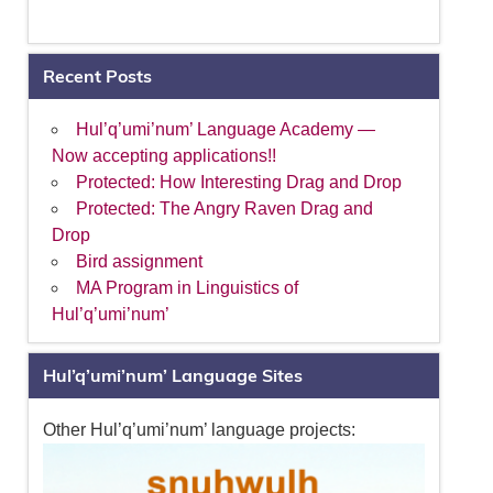
Recent Posts
Hul’q’umi’num’ Language Academy —
Now accepting applications!!
Protected: How Interesting Drag and Drop
Protected: The Angry Raven Drag and
Drop
Bird assignment
MA Program in Linguistics of
Hul’q’umi’num’
Hul’q’umi’num’ Language Sites
Other Hul’q’umi’num’ language projects: