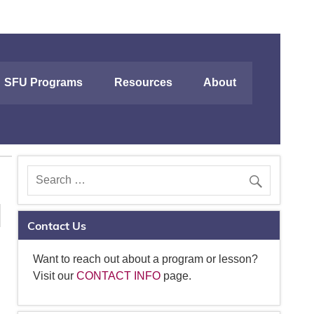
SFU Programs
Resources
About
Contact Us
Want to reach out about a program or lesson?
Visit our
CONTACT INFO
page.