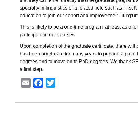
that they can enter directly into the graduate progra
specialty in linguistics or a related field such as Firs
education to join our cohort and improve their Hul’q’u
This is likely to be a one-time program, at least as o
participate in our courses.
Upon completion of the graduate certificate, there will
has been our dream for many years to provide a path 
degrees and to move on to PhD degrees. We thank SFU 
a first step.
E
F
T
m
a
wi
ail
c
tt
e
er
b
o