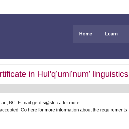
Home
Learn
icate in Hul’q’umi’num’ linguistics
ncan, BC. E-mail gerdts@sfu.ca for more
 accepted. Go here for more information about the requirements