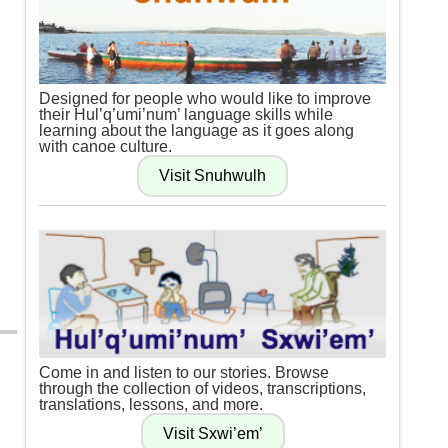
Designed for people who would like to improve
their Hul’q’umi’num’ language skills while
learning about the language as it goes along
with canoe culture.
Come in and listen to our stories. Browse
through the collection of videos, transcriptions,
translations, lessons, and more.