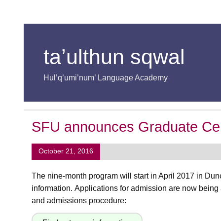
ta’ulthun sqwal
Hul’q’umi’num’ Language Academy
SFU announces Graduate Certif
October 21, 2016
The nine-month program will start in April 2017 in Du
information. Applications for admission are now being
and admissions procedure: